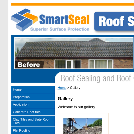
Home
>
Gallery
Home
Preparation
Gallery
Application
Welcome to our gallery.
Concrete Roof tiles
Clay Tiles and Slate Roof
Tiles
Flat Roofing