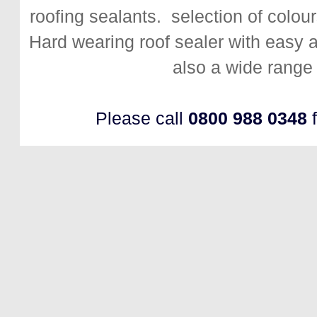
roofing sealants. selection of colour
Hard wearing roof sealer with easy app
also a wide range 
Please call
0800 988 0348
f