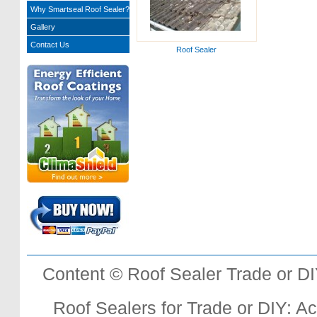
Why Smartseal Roof Sealer?
Gallery
Contact Us
Roof Sealer
Content © Roof Sealer Trade or D
Roof Sealers for Trade or DIY: Acr