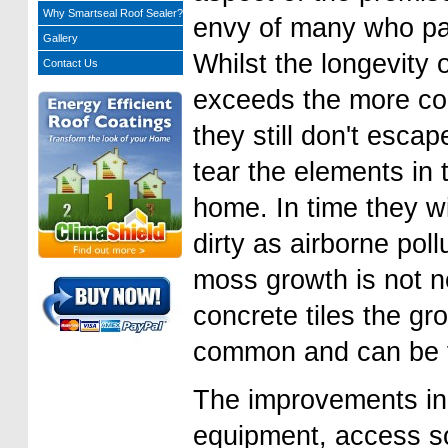
Why Smartseal Roof Sealer?
envy of many who pa
Gallery
Whilst the longevity 
Contact Us
exceeds the more co
they still don't esca
tear the elements in
home. In time they w
dirty as airborne poll
moss growth is not n
concrete tiles the gr
common and can be vi
The improvements in
equipment, access so