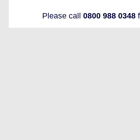
Please call
0800 988 0348
f