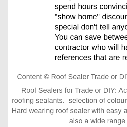
spend hours convinci
"show home" discount
special don't tell any
You can save betwe
contractor who will 
references that are r
Content © Roof Sealer Trade or D
Roof Sealers for Trade or DIY: Acr
roofing sealants. selection of colour
Hard wearing roof sealer with easy app
also a wide range 