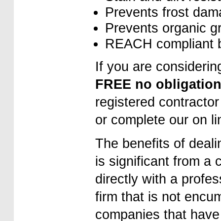
Prevents frost da
Prevents organic g
REACH compliant be
If you are considerin
FREE no obligation
registered contractor
or complete our on l
The benefits of deali
is significant from a 
directly with a profe
firm that is not encu
companies that have