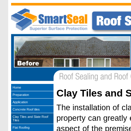
Home
Clay Tiles and S
Preparation
Application
The installation of cl
Concrete Roof tiles
property can greatly
Clay Tiles and Slate Roof
Tiles
aspect of the premise
Flat Roofing