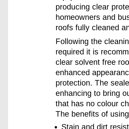
producing clear prot
homeowners and busin
roofs fully cleaned an
Following the cleani
required it is recomm
clear solvent free roo
enhanced appearance 
protection. The sealer
enhancing to bring ou
that has no colour ch
The benefits of using
Stain and dirt resis